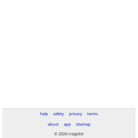
help
safety
privacy
terms
about
app
sitemap
© 2026 craigslist