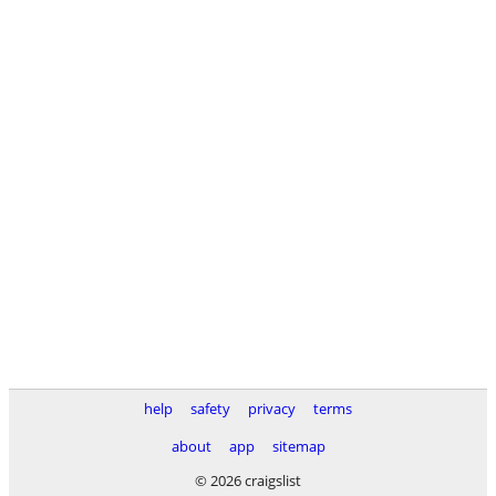
help
safety
privacy
terms
about
app
sitemap
© 2026 craigslist