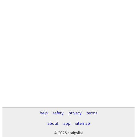
help
safety
privacy
terms
about
app
sitemap
© 2026 craigslist